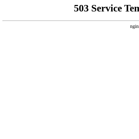
503 Service Te
ngin